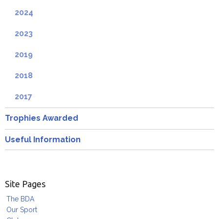
2024
2023
2019
2018
2017
Trophies Awarded
Useful Information
Site Pages
The BDA
Our Sport