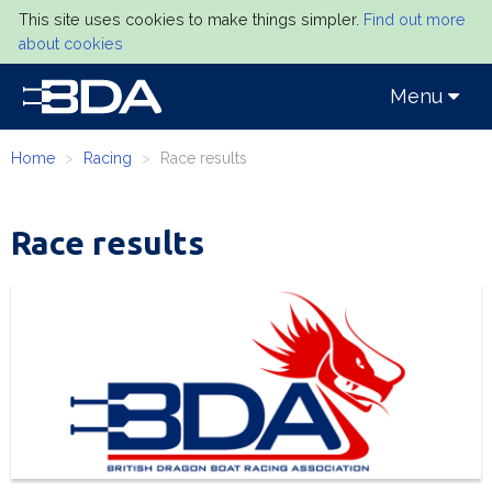
This site uses cookies to make things simpler.
Find out more
about cookies
Toggle
Menu
navigation
Home
Racing
Race results
Race results