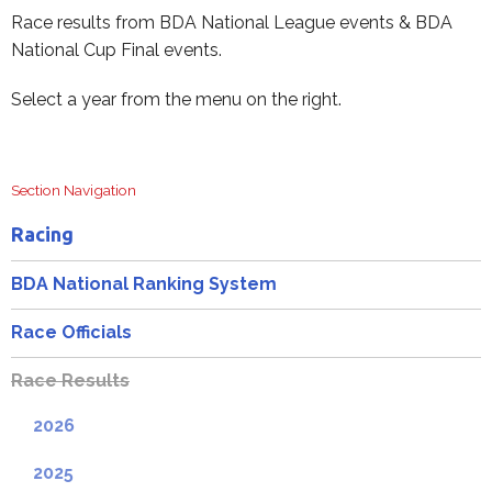
Race results from BDA National League events & BDA
National Cup Final events.
Select a year from the menu on the right.
Section Navigation
Racing
BDA National Ranking System
Race Officials
Race Results
2026
2025