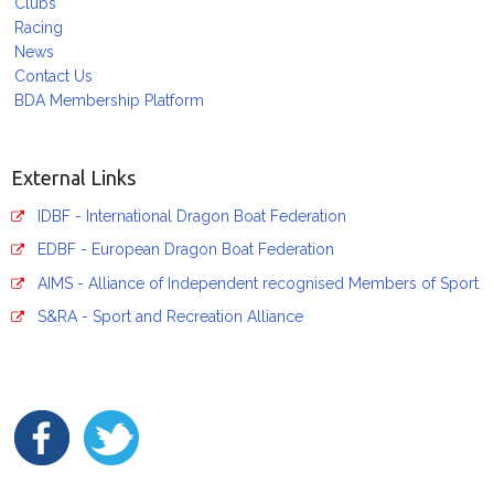
Clubs
Racing
News
Contact Us
BDA Membership Platform
External Links
IDBF - International Dragon Boat Federation
EDBF - European Dragon Boat Federation
AIMS - Alliance of Independent recognised Members of Sport
S&RA - Sport and Recreation Alliance